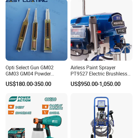
Opti Select Gun GM02
Airless Paint Sprayer
GM03 GM04 Powder
PT9527 Electric Brushless
Coating Gun Cascades
Motor with HD Pump
US$180.00-350.00
US$950.00-1,050.00
Replacement