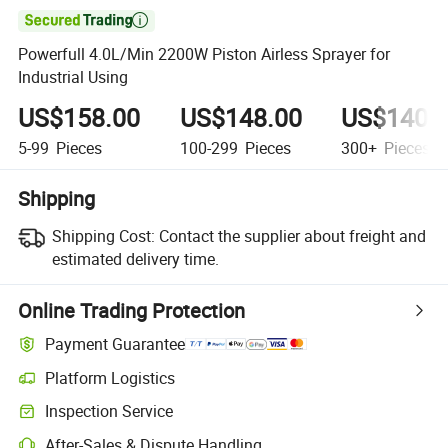

Powerfull 4.0L/Min 2200W Piston Airless Sprayer for
Industrial Using
US$158.00
US$148.00
US$140.
5-99
Pieces
100-299
Pieces
300+
Pieces
Shipping
Shipping Cost:
Contact the supplier about freight and
estimated delivery time.
Online Trading Protection
Payment Guarantee
Platform Logistics
Inspection Service
After-Sales & Dispute Handling