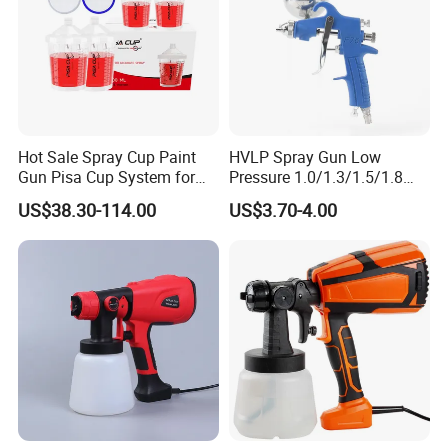
Hot Sale Spray Cup Paint
HVLP Spray Gun Low
Gun Pisa Cup System for
Pressure 1.0/1.3/1.5/1.8
Car Refinishing, Efficient
mm Nozzles F75 Air Paint
US$38.30-114.00
US$3.70-4.00
Disposable Mixing Cup with
Sprayer Gun Painting Car
Lids
400cc Aluminum Cup