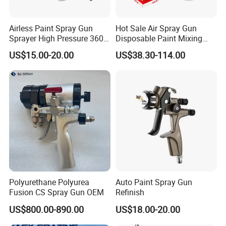
Airless Paint Spray Gun
Hot Sale Air Spray Gun
Sprayer High Pressure 3600
Disposable Paint Mixing
Psi 517 Nozzle Tip for
Spray Gun 800ml Cups
US$15.00-20.00
US$38.30-114.00
Sprayer
Polyurethane Polyurea
Auto Paint Spray Gun
Fusion CS Spray Gun OEM
Refinish
US$800.00-890.00
US$18.00-20.00