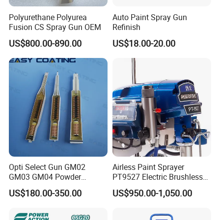
Polyurethane Polyurea
Auto Paint Spray Gun
Fusion CS Spray Gun OEM
Refinish
US$800.00-890.00
US$18.00-20.00
Opti Select Gun GM02
Airless Paint Sprayer
GM03 GM04 Powder
PT9527 Electric Brushless
Coating Gun Cascades
Motor with HD Pump
US$180.00-350.00
US$950.00-1,050.00
Replacement