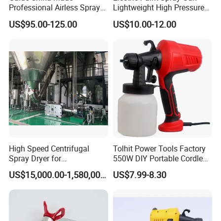
Professional Airless Sprayer
Lightweight High Pressure
Paint Machine
Paint Spraying Gun
US$95.00-125.00
US$10.00-12.00
High Speed Centrifugal
Tolhit Power Tools Factory
Spray Dryer for
550W DIY Portable Cordless
Pharmaceutical Products
HVLP Airless Sprayer
US$15,000.00-1,580,000.00
US$7.99-8.30
and Chemical /Food
Nozzle Spraying Mini
Products
Painting Machine Electric
Paint Spray Gun for Home
Wall Car