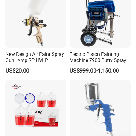
New Design Air Paint Spray
Electric Piston Painting
Gun Lvmp RP HVLP
Machine 7900 Putty Sprayer
Airless Paint Sprayer with
US$20.00
US$999.00-1,150.00
Wheel