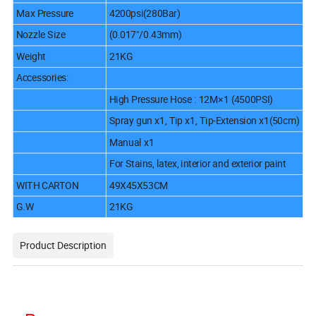
Max Pressure
4200psi(280Bar)
Nozzle Size
(0.017"/0.43mm)
Weight
21KG
Accessories:
High Pressure Hose : 12M×1 (4500PSI)
Spray gun x1, Tip x1, Tip-Extension x1(50cm)
Manual x1
For Stains, latex, interior and exterior paint
WITH CARTON
49X45X53CM
G.W
21KG
Product Description