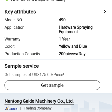
Key attributes
Model NO.
:
490
Application
:
Hardware Spraying
Equipment
Warranty
:
1 Year
Color
:
Yellow and Blue
Production Capacity
:
200pieces/Day
Sample service
Get samples of
US$175.00
/
Piece
!
Get sample
Nantong Gaide Machinery Co., Ltd.
Trading Company