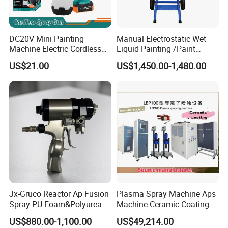
DC20V Mini Painting
Manual Electrostatic Wet
Machine Electric Cordless
Liquid Painting /Paint
Spray Gun HVLP Portable
Machine with Spray Gun
US$21.00
US$1,450.00-1,480.00
Airless Paint Sprayer
Jx-Gruco Reactor Ap Fusion
Plasma Spray Machine Aps
Spray PU Foam&Polyurea
Machine Ceramic Coating
Coating Use Gun
Machine Titanium Plasma
US$880.00-1,100.00
US$49,214.00
Spray Machine Air Plasma