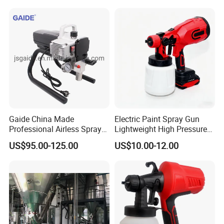
Gaide China Made
Electric Paint Spray Gun
Professional Airless Sprayer
Lightweight High Pressure
Paint Machine
Paint Spraying Gun
US$95.00-125.00
US$10.00-12.00