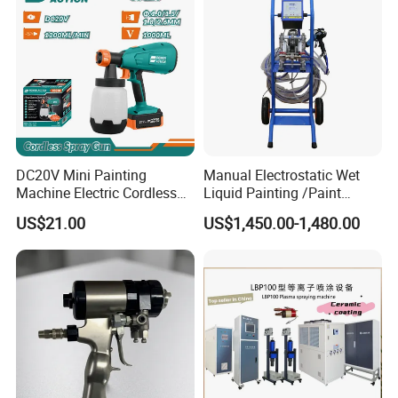
DC20V Mini Painting
Manual Electrostatic Wet
Machine Electric Cordless
Liquid Painting /Paint
Spray Gun HVLP Portable
Machine with Spray Gun
US$21.00
US$1,450.00-1,480.00
Airless Paint Sprayer