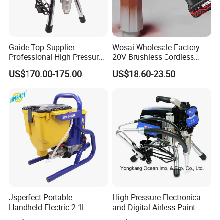
Gaide Top Supplier
Wosai Wholesale Factory
Professional High Pressure
20V Brushless Cordless
Electric Airless Paint
Paint Sprayer Spray Gun
US$170.00-175.00
US$18.60-23.50
Sprayer
Electric Paint Gun for
Furniture Walls Car Touch
up OEM ODM
Jsperfect Portable
High Pressure Electronica
Handheld Electric 2.1L
and Digital Airless Paint
850W Airless High Pressure
Sprayer Spt690