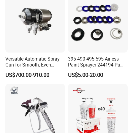
Versatile Automatic Spray
395 490 495 595 Airless
Gun for Smooth, Even
Paint Sprayer 244194 Pump
Coating
Repair Kit
US$700.00-910.00
US$5.00-20.00