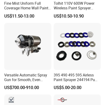
Fine Mist Uniform Full
Tolhit 110V 600W Power
Coverage Home Wall Paint
Wireless Paint Sprayer
Electric Spray Gun
Machine Industrial Electric
US$11.50-13.00
US$10.50-10.90
Spray Gun
Versatile Automatic Spray
395 490 495 595 Airless
Gun for Smooth, Even
Paint Sprayer 244194 Pump
Coating
Repair Kit
US$700.00-910.00
US$5.00-20.00