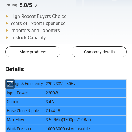
5.0/5
Rating
High Repeat Buyers Choice
Years of Export Experience
Importers and Exporters
In-stock Capacity
More products
Company details
Details
Voltage & Frequency
220-230V ~50Hz
Input Power
2200W
Current
3-4A
Hose Close Nipple
G1/4-18
Max Flow
3.5L/Min(1300psi/10Bar)
Work Pressure
1000-3000psi Adjustable