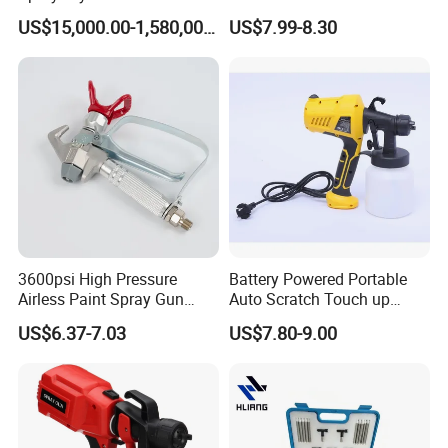
Pharmaceutical Products
HVLP Airless Sprayer
US$15,000.00-1,580,000.00
US$7.99-8.30
and Chemical /Food
Nozzle Spraying Mini
Products
Painting Machine Electric
Paint Spray Gun for Home
Wall Car
3600psi High Pressure
Battery Powered Portable
Airless Paint Spray Gun
Auto Scratch Touch up
Putty Sprayer Gun with
Electric Spray Gun
US$6.37-7.03
US$7.80-9.00
Nozzle Guard for Various
Airless Spraying Machine