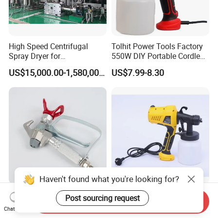
High Speed Centrifugal
Tolhit Power Tools Factory
Spray Dryer for
550W DIY Portable Cordless
Pharmaceutical Products
HVLP Airless Sprayer
US$15,000.00-1,580,000.00
US$7.99-8.30
and Chemical /Food
Nozzle Spraying Mini
Products
Painting Machine Electric
Paint Spray Gun for Home
Wall Car
Haven't found what you're looking for?
3600psi High Pressure
Battery Powered Portable
Post sourcing request
Send Inquiry
Airless Paint Spray Gun
Auto Scratch Touch up
Chat Now
Putty Sprayer Gun with
Electric Spray Gun