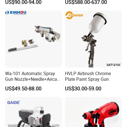
US$90.00-94.00
US$588.00-637.00
Paint Sprayer with Hopper
Wa-101 Automatic Spray
HVLP Airbrush Chrome
Gun Nozzle+Needle+Aircap
Plate Paint Spray Gun
Set Repair Kit Sprayer Parts
US$49.50-88.00
US$30.00-59.00
Pneumatic Tool