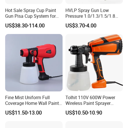
Hot Sale Spray Cup Paint
HVLP Spray Gun Low
Gun Pisa Cup System for
Pressure 1.0/1.3/1.5/1.8
Car Refinishing, Efficient
mm Nozzles F75 Air Paint
US$38.30-114.00
US$3.70-4.00
Disposable Mixing Cup with
Sprayer Gun Painting Car
Lids
400cc Aluminum Cup
Fine Mist Uniform Full
Tolhit 110V 600W Power
Coverage Home Wall Paint
Wireless Paint Sprayer
Electric Spray Gun
Machine Industrial Electric
US$11.50-13.00
US$10.50-10.90
Spray Gun