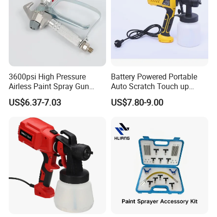
3600psi High Pressure
Battery Powered Portable
Airless Paint Spray Gun
Auto Scratch Touch up
Putty Sprayer Gun with
Electric Spray Gun
US$6.37-7.03
US$7.80-9.00
Nozzle Guard for Various
Airless Spraying Machine