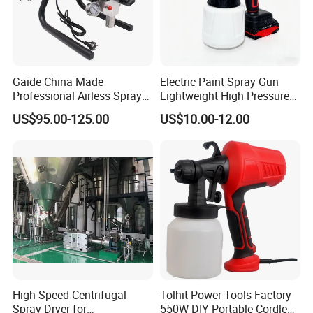
Gaide China Made
Electric Paint Spray Gun
Professional Airless Sprayer
Lightweight High Pressure
Paint Machine
Paint Spraying Gun
US$95.00-125.00
US$10.00-12.00
High Speed Centrifugal
Tolhit Power Tools Factory
Spray Dryer for
550W DIY Portable Cordless