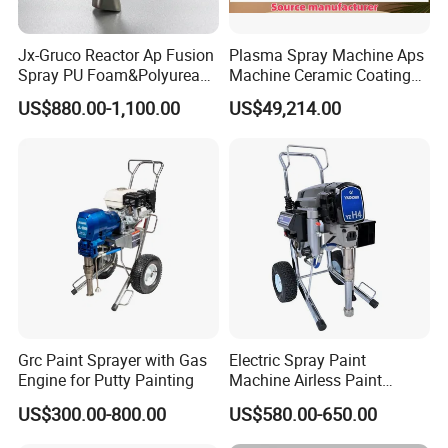
Jx-Gruco Reactor Ap Fusion
Plasma Spray Machine Aps
Spray PU Foam&Polyurea
Machine Ceramic Coating
Coating Use Gun
Machine Titanium Plasma
FAQ:
US$880.00-1,100.00
US$49,214.00
Spray Machine Air Plasma
Spray Machine Arc Plasma
Spray Machine
1.Can I have a sample for testing?
Samples are available. Please send us inquiry and discuss
details with our sales team.
2.What is MOQ?
MOQ is 1 piece. For OEM brand, we can discuss the order
details.Our sales team has rich experience and can give quick
and satisfied reply.
3.Can I add my brand logo on the products?
Grc Paint Sprayer with Gas
Electric Spray Paint
Sure, OEM and ODM are available. We can make your own
Engine for Putty Painting
Machine Airless Paint
brand package.You can send us inquiry and tell us details.
Sprayer
US$300.00-800.00
US$580.00-650.00
4.What about inspection procedures?