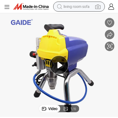
living room sofa
smart phone
electric motorcycle
earbud
perfume
tshirt
powder
man watch
Video
1
/
6