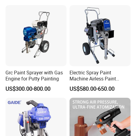
Spray Machine Arc Plasma
Spray Machine
Grc Paint Sprayer with Gas
Electric Spray Paint
Engine for Putty Painting
Machine Airless Paint
Sprayer
US$300.00-800.00
US$580.00-650.00