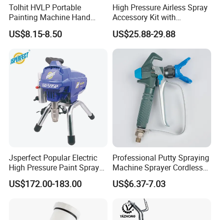
Tolhit HVLP Portable
High Pressure Airless Spray
Painting Machine Hand
Accessory Kit with
Held Airless Paint Zoom
Reversible Sprayer Nozzle
US$8.15-8.50
US$25.88-29.88
Tools Spraying Sprayer
Tips for Paint Sprayer Tool
Electric Power Paint Spray
Gun with Quick Release
Function
Jsperfect Popular Electric
Professional Putty Spraying
High Pressure Paint Sprayer
Machine Sprayer Cordless
Machine with Full
Car Paint Power Airless
US$172.00-183.00
US$6.37-7.03
Accessories
Spray Gun