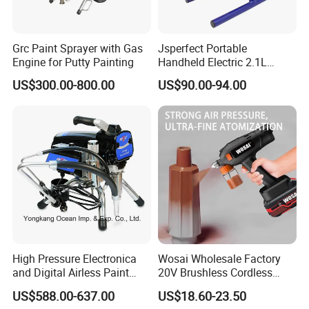
9. For any other doubts, please do send us inquiry. We will reply
you with full details.
We are looking forward to your cooperation.
Grc Paint Sprayer with Gas
Jsperfect Portable
Engine for Putty Painting
Handheld Electric 2.1L
850W Airless High Pressure
US$300.00-800.00
US$90.00-94.00
Paint Sprayer with Hopper
High Pressure Electronica
Wosai Wholesale Factory
and Digital Airless Paint
20V Brushless Cordless
Sprayer Spt690
Paint Sprayer Spray Gun
US$588.00-637.00
US$18.60-23.50
Electric Paint Gun for