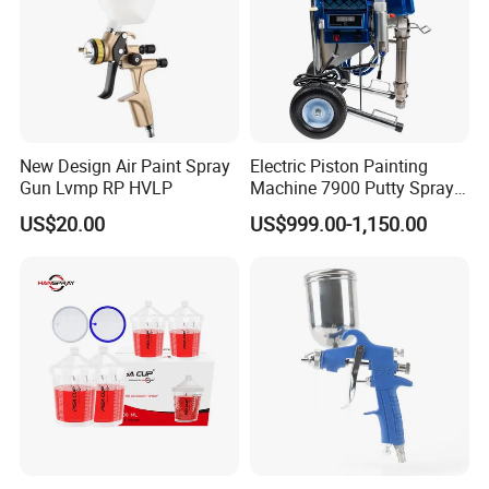
New Design Air Paint Spray
Electric Piston Painting
Gun Lvmp RP HVLP
Machine 7900 Putty Sprayer
Airless Paint Sprayer with
US$20.00
US$999.00-1,150.00
Wheel