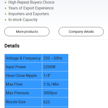
High Repeat Buyers Choice
Years of Export Experience
Importers and Exporters
In-stock Capacity
More products
Company details
Details
Voltage & Frequency
220 ~50Hz
Input Power
2200W
Hose Close Nipple
1/4''
Max Flow
3.5L/Min
Max Pressure
3000psi
Nozzle Size
625