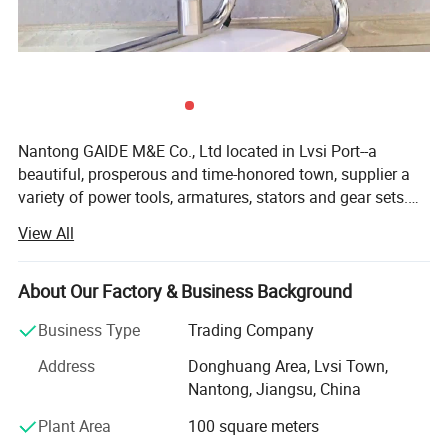
Nantong GAIDE M&E Co., Ltd located in Lvsi Port--a
beautiful, prosperous and time-honored town, supplier a
variety of power tools, armatures, stators and gear sets.
The ′ GAIDE"brand power tools cover a wide range of
View All
electric planers, marble cutters, circular saws, cut-off
machines and approved by CCC certificate and other
professional certificates. The company is equipped with a
About Our Factory & Business Background
series of sophisticated facilities, advantaged quality
Business Type
Trading Company
guarantee systems, efficient checking process, and
comprehensive technology for the production lines. The
Address
Donghuang Area, Lvsi Town,
"GAIDE" brand armatures, stators and other spare parts
Nantong, Jiangsu, China
are widely used by many power tools manufactures both
Plant Area
100 square meters
in China mainland and oversea markets. For last 30 years,