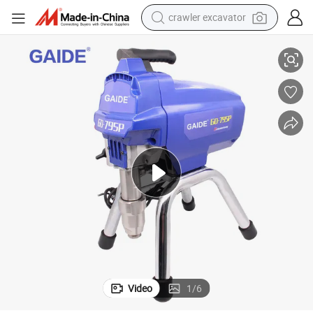
crawler excavator
s
Professional Electric Airless Paint Sprayer Machines with Full Spare Part
reagent
farm tractor
electric bike
shoulder bag
human hair wig
electric car
earbud
Video
1
/
6