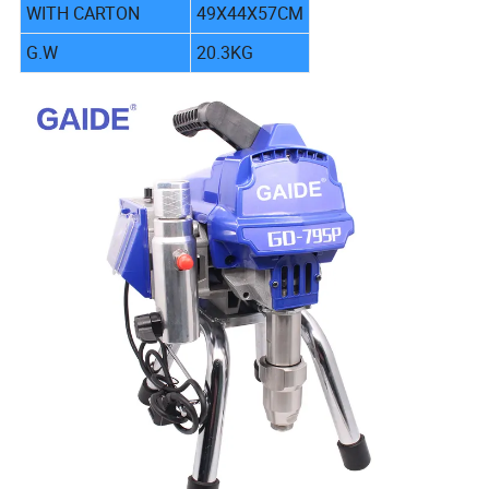
WITH CARTON
49X44X57CM
G.W
20.3KG