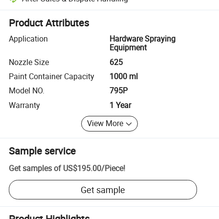
Platform-assisted dispute resolution, including refunds or returns whe
Product Attributes
Application
Hardware Spraying
Equipment
Nozzle Size
625
Paint Container Capacity
1000 ml
Model NO.
795P
Warranty
1 Year
View More
Sample service
Get samples of
US$195.00
/
Piece
!
Get sample
Product Highlights