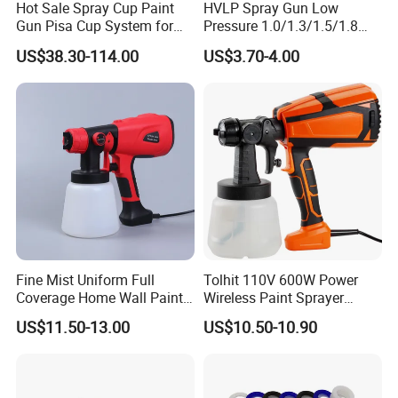
Hot Sale Spray Cup Paint
HVLP Spray Gun Low
Gun Pisa Cup System for
Pressure 1.0/1.3/1.5/1.8
Car Refinishing, Efficient
mm Nozzles F75 Air Paint
US$38.30-114.00
US$3.70-4.00
Disposable Mixing Cup with
Sprayer Gun Painting Car
Lids
400cc Aluminum Cup
Fine Mist Uniform Full
Tolhit 110V 600W Power
Coverage Home Wall Paint
Wireless Paint Sprayer
Electric Spray Gun
Machine Industrial Electric
US$11.50-13.00
US$10.50-10.90
Spray Gun