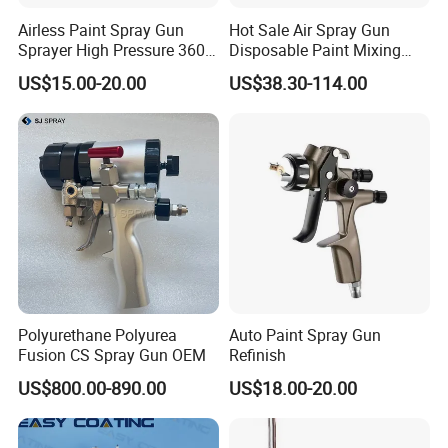
Airless Paint Spray Gun
Hot Sale Air Spray Gun
Sprayer High Pressure 3600
Disposable Paint Mixing
Psi 517 Nozzle Tip for
Spray Gun 800ml Cups
US$15.00-20.00
US$38.30-114.00
Sprayer
Polyurethane Polyurea
Auto Paint Spray Gun
Fusion CS Spray Gun OEM
Refinish
US$800.00-890.00
US$18.00-20.00