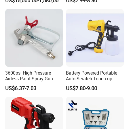
US$15,000.00-1,580,000.00
US$7.99-8.30
and Chemical /Food
Nozzle Spraying Mini
Products
Painting Machine Electric
Paint Spray Gun for Home
Wall Car
3600psi High Pressure
Battery Powered Portable
Airless Paint Spray Gun
Auto Scratch Touch up
Putty Sprayer Gun with
Electric Spray Gun
US$6.37-7.03
US$7.80-9.00
Nozzle Guard for Various
Airless Spraying Machine