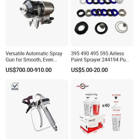
Versatile Automatic Spray
395 490 495 595 Airless
Gun for Smooth, Even
Paint Sprayer 244194 Pump
Coating
Repair Kit
US$700.00-910.00
US$5.00-20.00