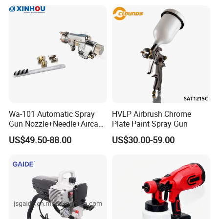
Furniture Walls Car Touch
up OEM ODM
Wa-101 Automatic Spray
HVLP Airbrush Chrome
Gun Nozzle+Needle+Aircap
Plate Paint Spray Gun
Set Repair Kit Sprayer Parts
US$49.50-88.00
US$30.00-59.00
Pneumatic Tool