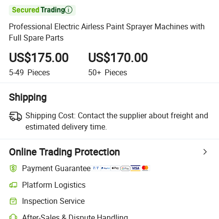

Professional Electric Airless Paint Sprayer Machines with
Full Spare Parts
US$175.00
US$170.00
5-49
Pieces
50+
Pieces
Shipping
Shipping Cost:
Contact the supplier about freight and
estimated delivery time.
Online Trading Protection
Payment Guarantee
Platform Logistics
Clearer shipment tracking with platform-supported logistics.
Inspection Service
Optional pre-shipment inspection for quality and quantity checks.
After-Sales & Dispute Handling