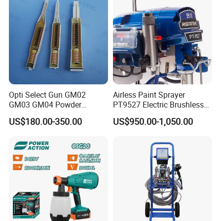
Opti Select Gun GM02
Airless Paint Sprayer
GM03 GM04 Powder
PT9527 Electric Brushless
Coating Gun Cascades
Motor with HD Pump
US$180.00-350.00
US$950.00-1,050.00
Replacement
FAQ:
1.Can I have a sample for testing?
Samples are available. Please send us inquiry and discuss
details with our sales team.