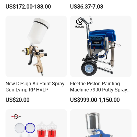
Machine with Full
Car Paint Power Airless
US$172.00-183.00
US$6.37-7.03
Accessories
Spray Gun
New Design Air Paint Spray
Electric Piston Painting
Gun Lvmp RP HVLP
Machine 7900 Putty Sprayer
Airless Paint Sprayer with
US$20.00
US$999.00-1,150.00
Wheel