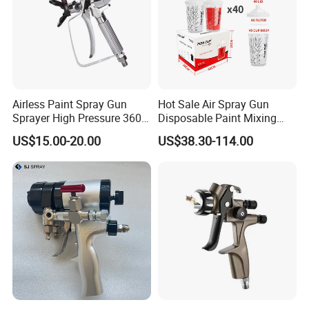
Airless Paint Spray Gun
Hot Sale Air Spray Gun
Sprayer High Pressure 3600
Disposable Paint Mixing
Psi 517 Nozzle Tip for
Spray Gun 800ml Cups
US$15.00-20.00
US$38.30-114.00
Sprayer