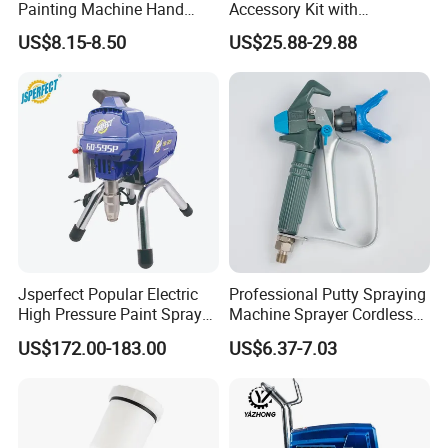
Painting Machine Hand
Accessory Kit with
important, and we have been
invest
ing
a
lot
of
funds
. "
Never
Held Airless Paint Zoom
Reversible Sprayer Nozzle
stop improving.
"
is one of our key company culture.
We sincerely
US$8.15-8.50
US$25.88-29.88
Tools Spraying Sprayer
Tips for Paint Sprayer Tool
welcome friends from all over the world to visit our
Electric Power Paint Spray
company
.
Our
aim
is to establish a long-term business
Gun with Quick Release
relationship with all our partners.
Function
Jsperfect Popular Electric
Professional Putty Spraying
High Pressure Paint Sprayer
Machine Sprayer Cordless
Machine with Full
Car Paint Power Airless
US$172.00-183.00
US$6.37-7.03
Accessories
Spray Gun