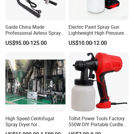
Gaide China Made
Electric Paint Spray Gun
Professional Airless Sprayer
Lightweight High Pressure
Paint Machine
Paint Spraying Gun
US$95.00-125.00
US$10.00-12.00
High Speed Centrifugal
Tolhit Power Tools Factory
Spray Dryer for
550W DIY Portable Cordless
Pharmaceutical Products
HVLP Airless Sprayer