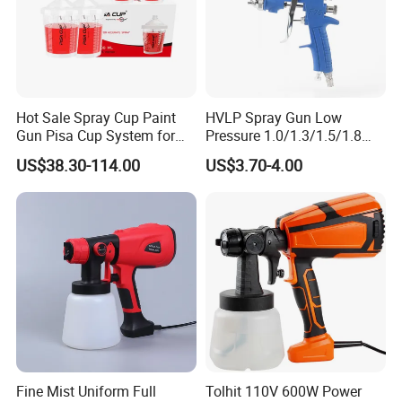
Hot Sale Spray Cup Paint
HVLP Spray Gun Low
Gun Pisa Cup System for
Pressure 1.0/1.3/1.5/1.8
Car Refinishing, Efficient
mm Nozzles F75 Air Paint
US$38.30-114.00
US$3.70-4.00
Disposable Mixing Cup with
Sprayer Gun Painting Car
Lids
400cc Aluminum Cup
Fine Mist Uniform Full
Tolhit 110V 600W Power