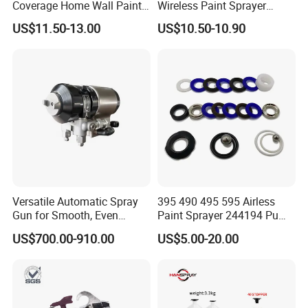
Coverage Home Wall Paint
Wireless Paint Sprayer
Electric Spray Gun
Machine Industrial Electric
US$11.50-13.00
US$10.50-10.90
Spray Gun
Versatile Automatic Spray
395 490 495 595 Airless
Gun for Smooth, Even
Paint Sprayer 244194 Pump
Coating
Repair Kit
US$700.00-910.00
US$5.00-20.00