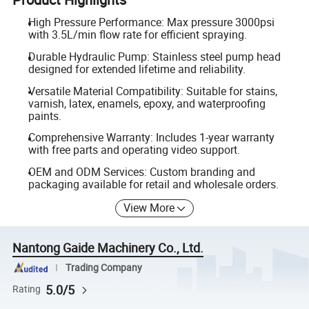
High Pressure Performance: Max pressure 3000psi
with 3.5L/min flow rate for efficient spraying.
Durable Hydraulic Pump: Stainless steel pump head
designed for extended lifetime and reliability.
Versatile Material Compatibility: Suitable for stains,
varnish, latex, enamels, epoxy, and waterproofing
paints.
Comprehensive Warranty: Includes 1-year warranty
with free parts and operating video support.
OEM and ODM Services: Custom branding and
packaging available for retail and wholesale orders.
View More
Nantong Gaide Machinery Co., Ltd.
Trading Company
5.0/5
Rating