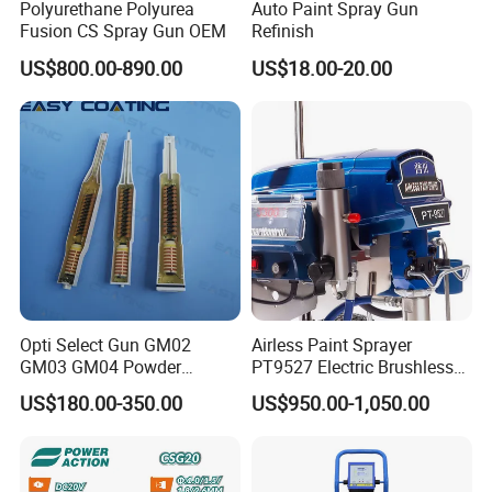
Polyurethane Polyurea
Auto Paint Spray Gun
Fusion CS Spray Gun OEM
Refinish
US$800.00-890.00
US$18.00-20.00
Opti Select Gun GM02
Airless Paint Sprayer
GM03 GM04 Powder
PT9527 Electric Brushless
Coating Gun Cascades
Motor with HD Pump
US$180.00-350.00
US$950.00-1,050.00
Replacement