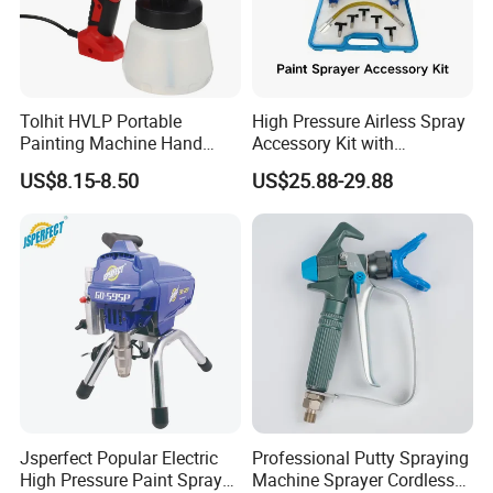
Tolhit HVLP Portable
High Pressure Airless Spray
Painting Machine Hand
Accessory Kit with
Held Airless Paint Zoom
Reversible Sprayer Nozzle
US$8.15-8.50
US$25.88-29.88
Tools Spraying Sprayer
Tips for Paint Sprayer Tool
Electric Power Paint Spray
Gun with Quick Release
Function
Jsperfect Popular Electric
Professional Putty Spraying
High Pressure Paint Sprayer
Machine Sprayer Cordless