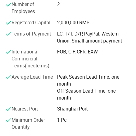
the products have been explored to many countries.
Number of
2
Moreover, the company offers good after-sale service. And
Employees
with energetic and promising personel, the company is
making great progess every day. The company warmly
Registered Capital
2,000,000 RMB
welcomes your visiting and hopes to establish a long-term
Terms of Payment
LC, T/T, D/P, PayPal, Western
and fruitful cooperation.
Union, Small-amount payment
International
FOB, CIF, CFR, EXW
Commercial
Terms(Incoterms)
Average Lead Time
Peak Season Lead Time: one
month
Off Season Lead Time: one
month
Nearest Port
Shanghai Port
Minimum Order
1 Pc
Quantity