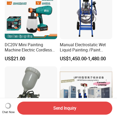
DC20V Mini Painting
Manual Electrostatic Wet
Machine Electric Cordless
Liquid Painting /Paint
Spray Gun HVLP Portable
Machine with Spray Gun
US$21.00
US$1,450.00-1,480.00
Airless Paint Sprayer
Send Inquiry
Chat Now