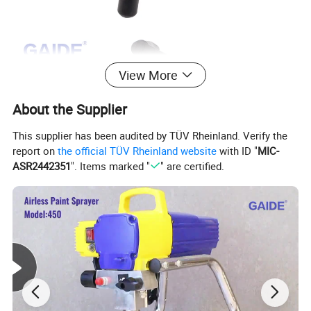
View More
About the Supplier
This supplier has been audited by TÜV Rheinland. Verify the
report on
the official TÜV Rheinland website
with ID "
MIC-
ASR2442351
". Items marked "
" are certified.